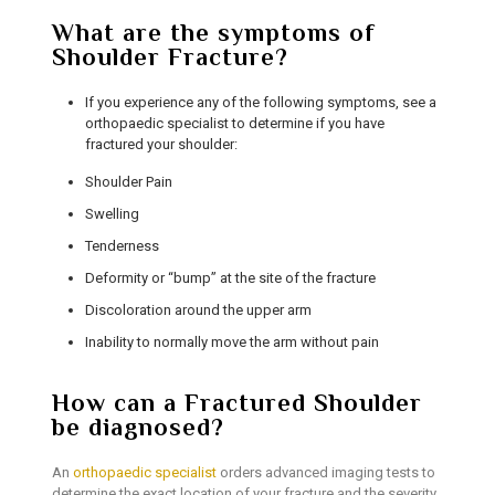
What are the symptoms of
Shoulder Fracture?
If you experience any of the following symptoms, see a
orthopaedic specialist to determine if you have
fractured your shoulder:
Shoulder Pain
Swelling
Tenderness
Deformity or “bump” at the site of the fracture
Discoloration around the upper arm
Inability to normally move the arm without pain
How can a Fractured Shoulder
be diagnosed?
An
orthopaedic specialist
orders advanced imaging tests to
determine the exact location of your fracture and the severity