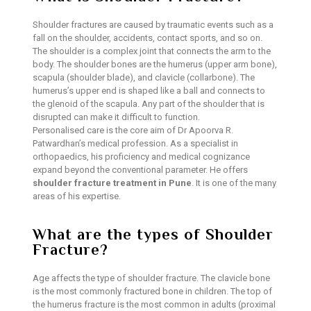
Shoulder fractures are caused by traumatic events such as a
fall on the shoulder, accidents, contact sports, and so on.
The shoulder is a complex joint that connects the arm to the
body. The shoulder bones are the humerus (upper arm bone),
scapula (shoulder blade), and clavicle (collarbone). The
humerus’s upper end is shaped like a ball and connects to
the glenoid of the scapula. Any part of the shoulder that is
disrupted can make it difficult to function.
Personalised care is the core aim of Dr Apoorva R.
Patwardhan’s medical profession. As a specialist in
orthopaedics, his proficiency and medical cognizance
expand beyond the conventional parameter. He offers
shoulder fracture treatment in Pune
. It is one of the many
areas of his expertise.
What are the types of Shoulder
Fracture?
Age affects the type of shoulder fracture. The clavicle bone
is the most commonly fractured bone in children. The top of
the humerus fracture is the most common in adults (proximal