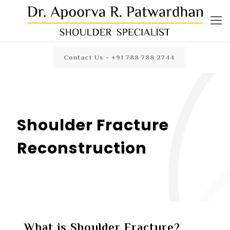
Contact Us - +91 788 788 2744
Shoulder Fracture
Reconstruction
What is Shoulder Fracture?