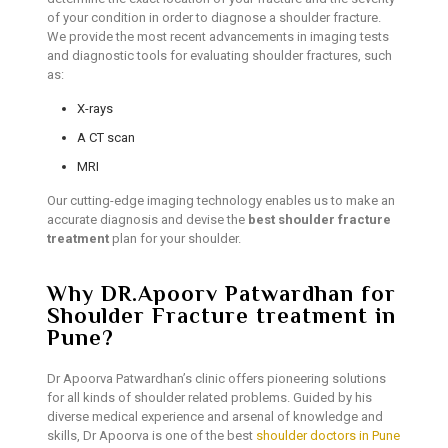
of your condition in order to diagnose a shoulder fracture.
We provide the most recent advancements in imaging tests
and diagnostic tools for evaluating shoulder fractures, such
as:
X-rays
A CT scan
MRI
Our cutting-edge imaging technology enables us to make an
accurate diagnosis and devise the
best shoulder fracture
treatment
plan for your shoulder.
Why DR.Apoorv Patwardhan for
Shoulder Fracture treatment in
Pune?
Dr Apoorva Patwardhan’s clinic offers pioneering solutions
for all kinds of shoulder related problems. Guided by his
diverse medical experience and arsenal of knowledge and
skills, Dr Apoorva is one of the best
shoulder doctors in Pune