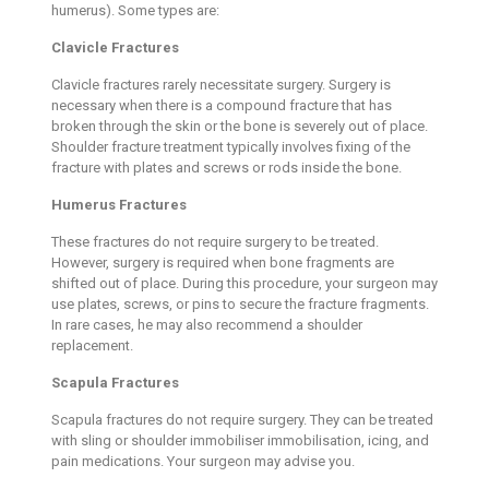
humerus). Some types are:
Clavicle Fractures
Clavicle fractures rarely necessitate surgery. Surgery is
necessary when there is a compound fracture that has
broken through the skin or the bone is severely out of place.
Shoulder fracture treatment typically involves fixing of the
fracture with plates and screws or rods inside the bone.
Humerus Fractures
These fractures do not require surgery to be treated.
However, surgery is required when bone fragments are
shifted out of place. During this procedure, your surgeon may
use plates, screws, or pins to secure the fracture fragments.
In rare cases, he may also recommend a shoulder
replacement.
Scapula Fractures
Scapula fractures do not require surgery. They can be treated
with sling or shoulder immobiliser immobilisation, icing, and
pain medications. Your surgeon may advise you.