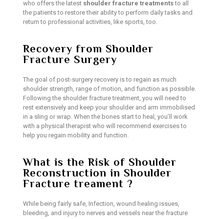
who offers the latest
shoulder fracture treatments
to all
the patients to restore their ability to perform daily tasks and
return to professional activities, like sports, too.
Recovery from Shoulder
Fracture Surgery
The goal of post-surgery recovery is to regain as much
shoulder strength, range of motion, and function as possible.
Following the shoulder fracture treatment, you will need to
rest extensively and keep your shoulder and arm immobilised
in a sling or wrap. When the bones start to heal, you’ll work
with a physical therapist who will recommend exercises to
help you regain mobility and function.
What is the Risk of Shoulder
Reconstruction in Shoulder
Fracture treament ?
While being fairly safe, Infection, wound healing issues,
bleeding, and injury to nerves and vessels near the fracture